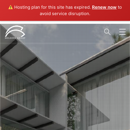
Hosting plan for this site has expired.
Renew now
to
avoid service disruption.