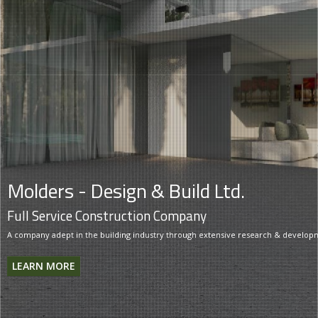
Molders - Design & Build Ltd.
Full Service Construction Company
A company adept in the building industry through extensive research & develop
LEARN MORE